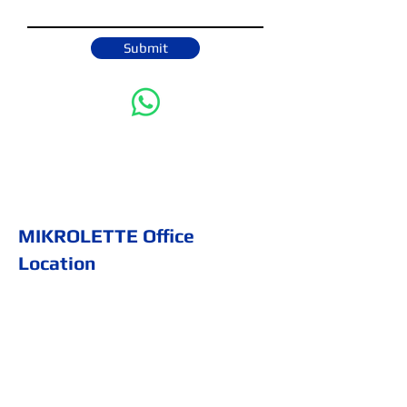
Submit
MIKROLETTE Office
Location