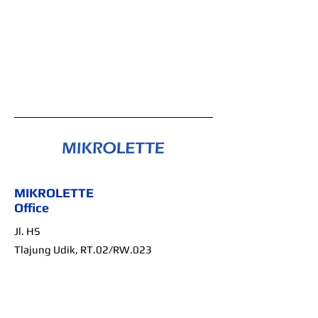
MIKROLETTE
Office
Jl. HS
Tlajung Udik,
RT.02/RW.023
Gunung Putri, Bogor,
Jawa Barat
Indonesia, 16962