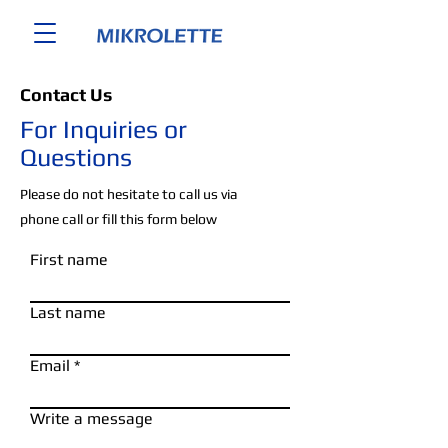
Contact Us
For Inquiries or
Questions
Please‎ do not hesitate to call us via
phone call or fill this form below
First name
Last name
Email
Write a message